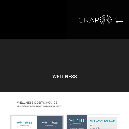
WELLNESS