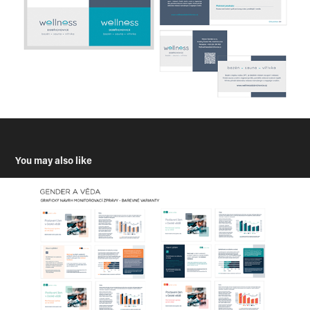
You may also like