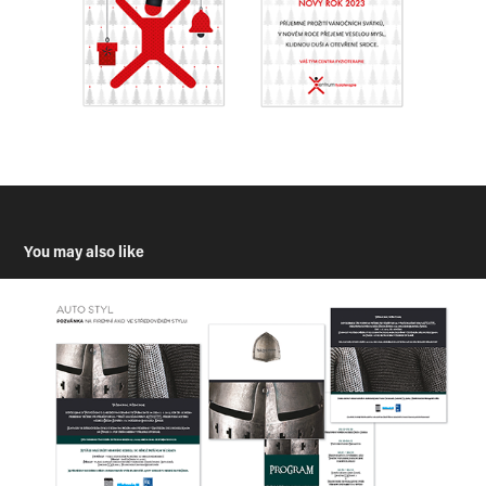
You may also like