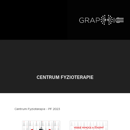
CENTRUM FYZIOTERAPIE